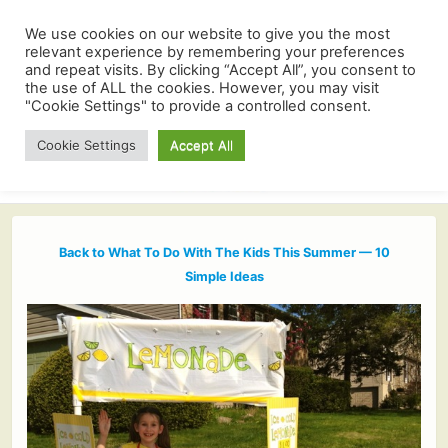
We use cookies on our website to give you the most
relevant experience by remembering your preferences
and repeat visits. By clicking “Accept All”, you consent to
the use of ALL the cookies. However, you may visit
"Cookie Settings" to provide a controlled consent.
Cookie Settings
Accept All
Back to What To Do With The Kids This Summer — 10
Simple Ideas