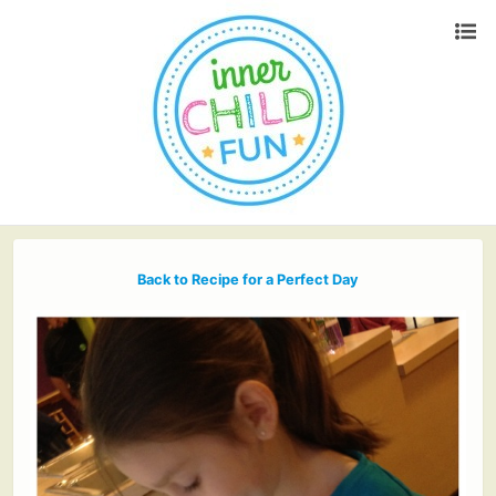
Back to Recipe for a Perfect Day