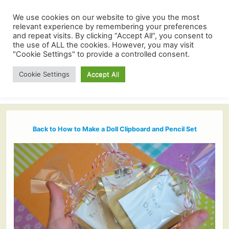
We use cookies on our website to give you the most
relevant experience by remembering your preferences
and repeat visits. By clicking “Accept All”, you consent to
the use of ALL the cookies. However, you may visit
"Cookie Settings" to provide a controlled consent.
Cookie Settings
Accept All
Back to How to Make a Doll Clipboard and Pencil Set