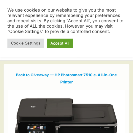
We use cookies on our website to give you the most
relevant experience by remembering your preferences
and repeat visits. By clicking “Accept All”, you consent to
the use of ALL the cookies. However, you may visit
"Cookie Settings" to provide a controlled consent.
Cookie Settings
Accept All
Back to Giveaway — HP Photosmart 7510 e-All-in-One
Printer