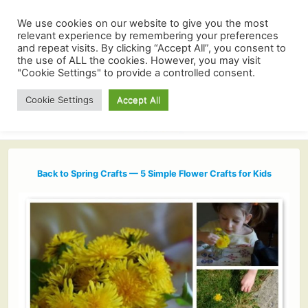
We use cookies on our website to give you the most
relevant experience by remembering your preferences
and repeat visits. By clicking “Accept All”, you consent to
the use of ALL the cookies. However, you may visit
"Cookie Settings" to provide a controlled consent.
Cookie Settings
Accept All
Back to Spring Crafts — 5 Simple Flower Crafts for Kids