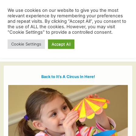
We use cookies on our website to give you the most
relevant experience by remembering your preferences
and repeat visits. By clicking “Accept All”, you consent to
the use of ALL the cookies. However, you may visit
"Cookie Settings" to provide a controlled consent.
Cookie Settings
Accept All
Back to It’s A Circus In Here!