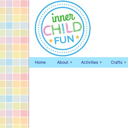
Home
About
Activities
Crafts