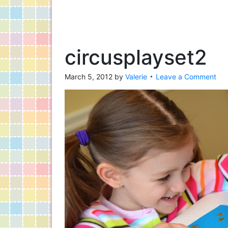
circusplayset2
March 5, 2012
by
Valerie
Leave a Comment