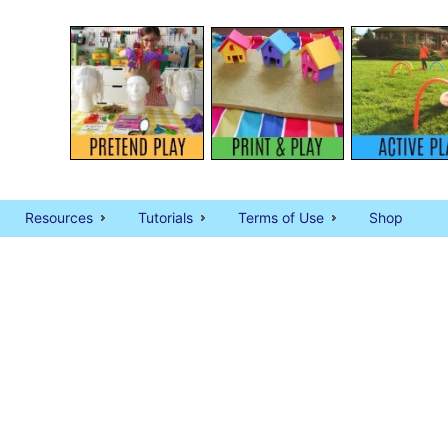
Resources
Tutorials
Terms of Use
Shop