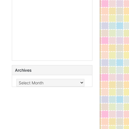
Archives
Archives