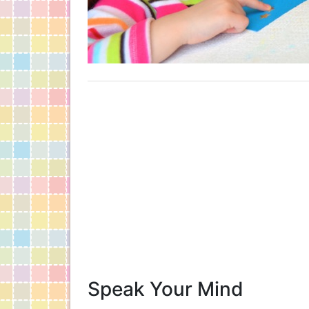
Speak Your Mind