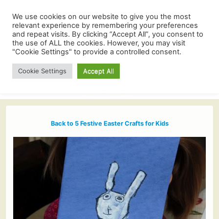
We use cookies on our website to give you the most
relevant experience by remembering your preferences
and repeat visits. By clicking “Accept All”, you consent to
the use of ALL the cookies. However, you may visit
"Cookie Settings" to provide a controlled consent.
Cookie Settings
Accept All
Back to 5 Festive Easter Crafts for Kids