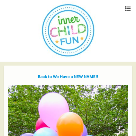
Back to We Have a NEW NAME!!