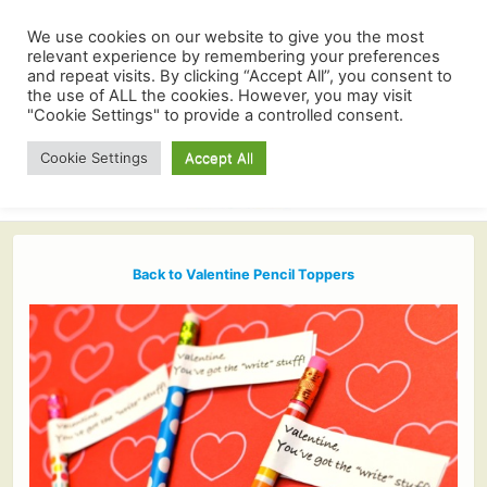
We use cookies on our website to give you the most
relevant experience by remembering your preferences
and repeat visits. By clicking “Accept All”, you consent to
the use of ALL the cookies. However, you may visit
"Cookie Settings" to provide a controlled consent.
Cookie Settings
Accept All
Back to Valentine Pencil Toppers