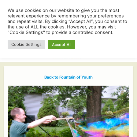
We use cookies on our website to give you the most
relevant experience by remembering your preferences
and repeat visits. By clicking “Accept All”, you consent to
the use of ALL the cookies. However, you may visit
"Cookie Settings" to provide a controlled consent.
Cookie Settings
Accept All
Back to Fountain of Youth