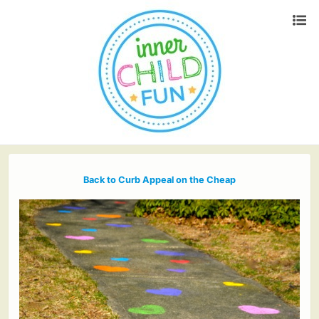
Back to Curb Appeal on the Cheap