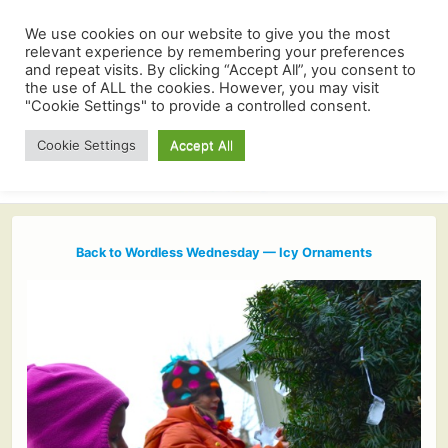
We use cookies on our website to give you the most
relevant experience by remembering your preferences
and repeat visits. By clicking “Accept All”, you consent to
the use of ALL the cookies. However, you may visit
"Cookie Settings" to provide a controlled consent.
Cookie Settings
Accept All
Back to Wordless Wednesday — Icy Ornaments