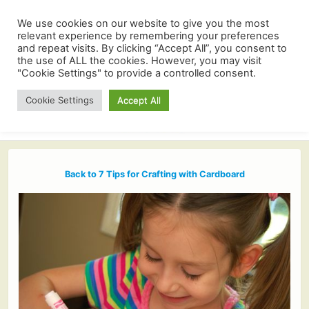
We use cookies on our website to give you the most
relevant experience by remembering your preferences
and repeat visits. By clicking “Accept All”, you consent to
the use of ALL the cookies. However, you may visit
"Cookie Settings" to provide a controlled consent.
Cookie Settings
Accept All
Back to 7 Tips for Crafting with Cardboard