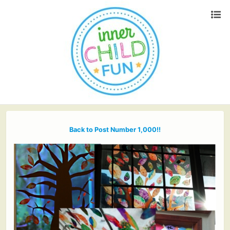
Back to Post Number 1,000!!