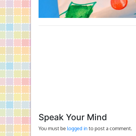
Speak Your Mind
You must be
logged in
to post a comment.