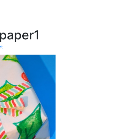
paper1
nt