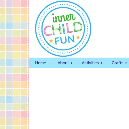
Home
About
Activities
Crafts