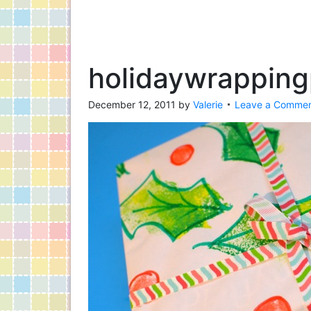
holidaywrapping
December 12, 2011
by
Valerie
Leave a Comme