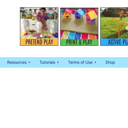
Resources
Tutorials
Terms of Use
Shop