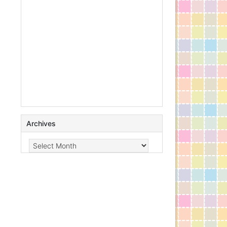
Archives
Archives