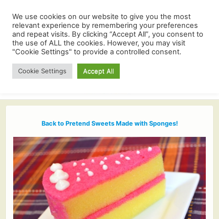
We use cookies on our website to give you the most
relevant experience by remembering your preferences
and repeat visits. By clicking “Accept All”, you consent to
the use of ALL the cookies. However, you may visit
"Cookie Settings" to provide a controlled consent.
Cookie Settings
Accept All
Back to Pretend Sweets Made with Sponges!