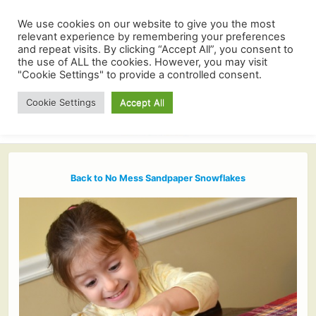
We use cookies on our website to give you the most
relevant experience by remembering your preferences
and repeat visits. By clicking “Accept All”, you consent to
the use of ALL the cookies. However, you may visit
"Cookie Settings" to provide a controlled consent.
Cookie Settings
Accept All
Back to No Mess Sandpaper Snowflakes