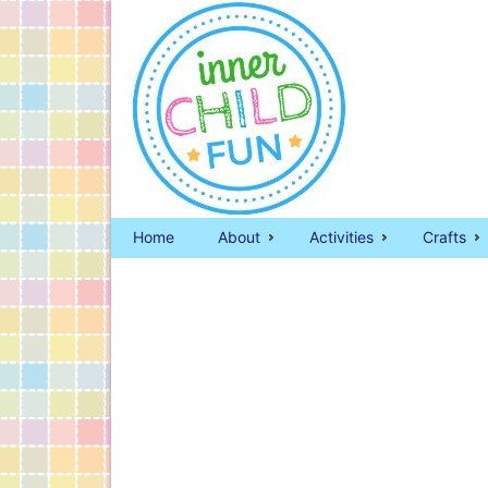
Home
About
Activities
Crafts