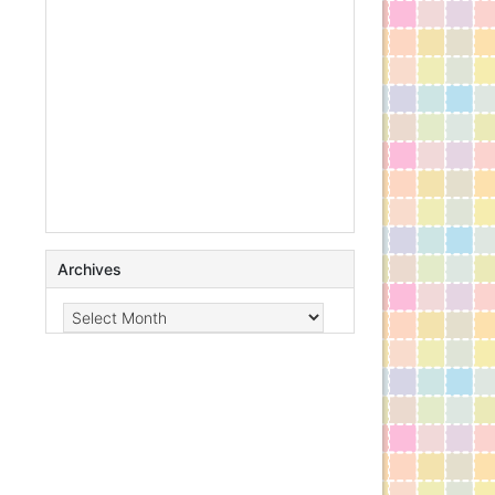
Archives
Archives