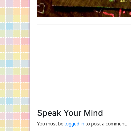
Speak Your Mind
You must be
logged in
to post a comment.