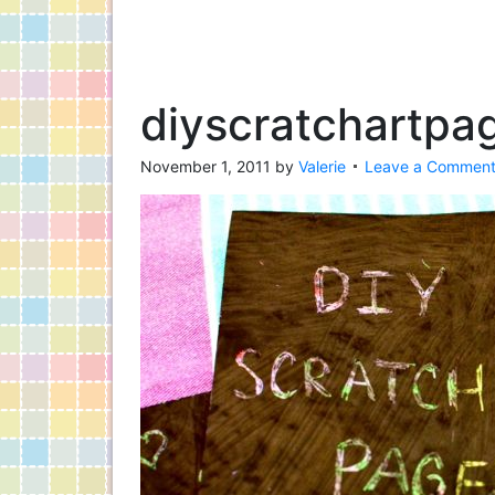
diyscratchartpa
November 1, 2011
by
Valerie
Leave a Commen