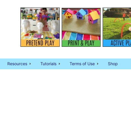
Resources
Tutorials
Terms of Use
Shop