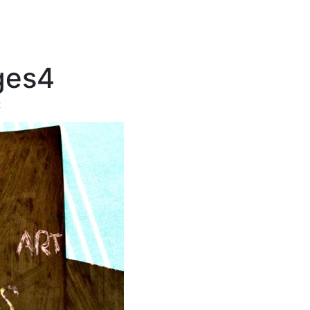
ges4
t