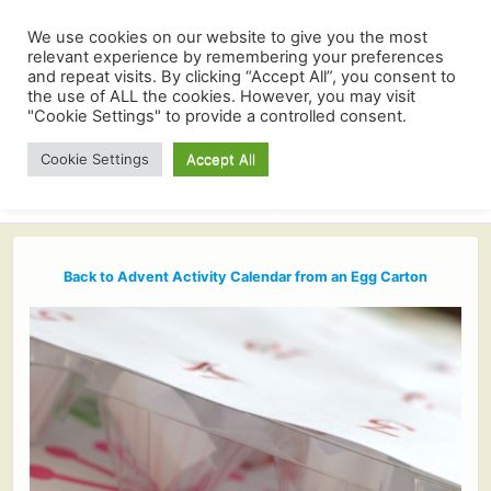
We use cookies on our website to give you the most
relevant experience by remembering your preferences
and repeat visits. By clicking “Accept All”, you consent to
the use of ALL the cookies. However, you may visit
"Cookie Settings" to provide a controlled consent.
Cookie Settings
Accept All
Back to Advent Activity Calendar from an Egg Carton