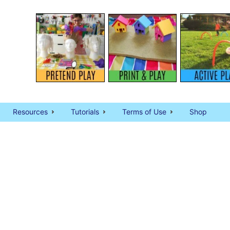
Resources
Tutorials
Terms of Use
Shop