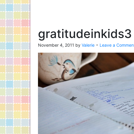
gratitudeinkids3
November 4, 2011
by
Valerie
Leave a Commen