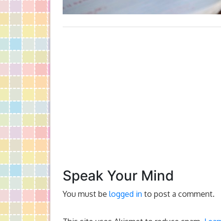
Speak Your Mind
You must be
logged in
to post a comment.