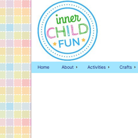
Home
About
Activities
Crafts