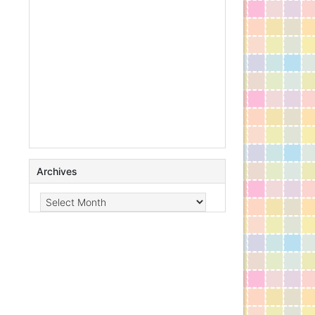
Archives
Archives