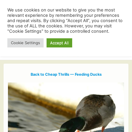
We use cookies on our website to give you the most
relevant experience by remembering your preferences
and repeat visits. By clicking “Accept All”, you consent to
the use of ALL the cookies. However, you may visit
"Cookie Settings" to provide a controlled consent.
Cookie Settings
Accept All
Back to Cheap Thrills — Feeding Ducks