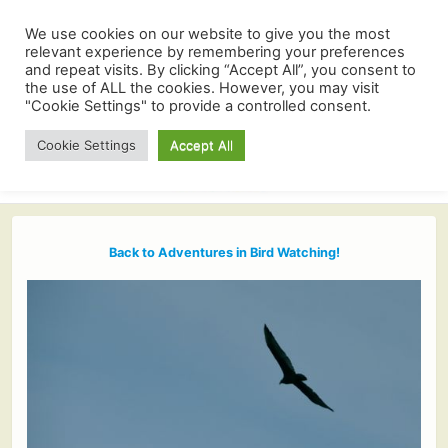
We use cookies on our website to give you the most
relevant experience by remembering your preferences
and repeat visits. By clicking “Accept All”, you consent to
the use of ALL the cookies. However, you may visit
"Cookie Settings" to provide a controlled consent.
Cookie Settings
Accept All
Back to Adventures in Bird Watching!