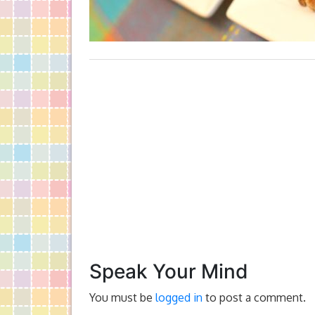
Speak Your Mind
You must be
logged in
to post a comment.