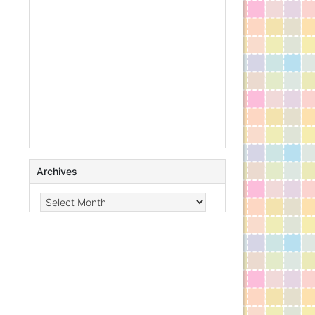
Archives
Archives