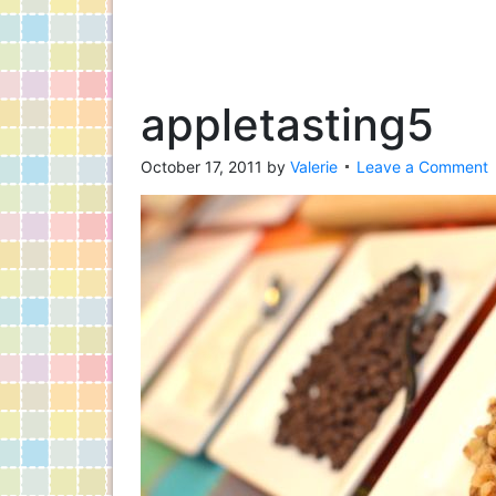
appletasting5
October 17, 2011
by
Valerie
Leave a Comment