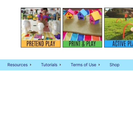
Resources
Tutorials
Terms of Use
Shop