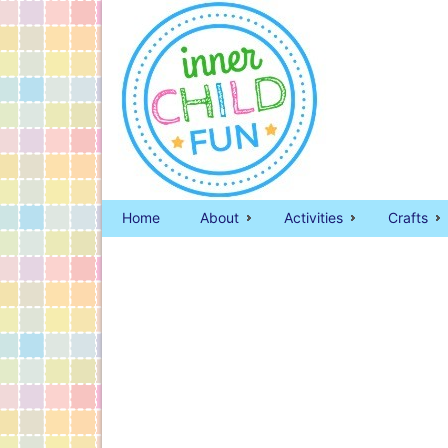
Home
About
Activities
Crafts