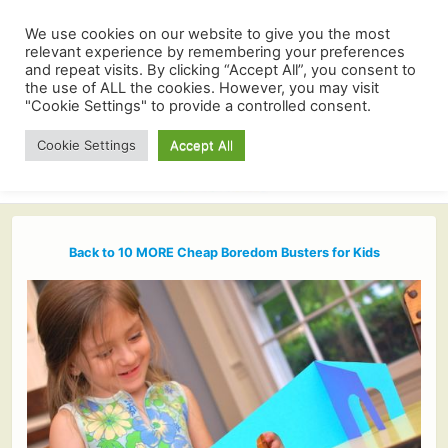
We use cookies on our website to give you the most
relevant experience by remembering your preferences
and repeat visits. By clicking “Accept All”, you consent to
the use of ALL the cookies. However, you may visit
"Cookie Settings" to provide a controlled consent.
Cookie Settings
Accept All
Back to 10 MORE Cheap Boredom Busters for Kids