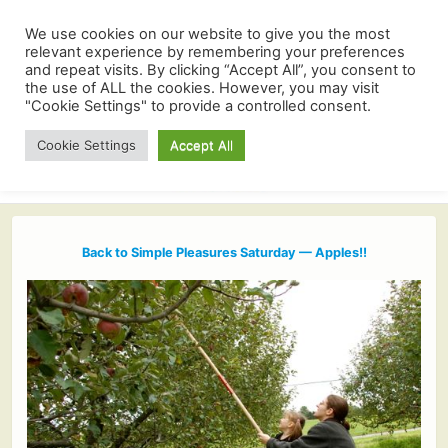
We use cookies on our website to give you the most
relevant experience by remembering your preferences
and repeat visits. By clicking “Accept All”, you consent to
the use of ALL the cookies. However, you may visit
"Cookie Settings" to provide a controlled consent.
Cookie Settings
Accept All
Back to Simple Pleasures Saturday — Apples!!