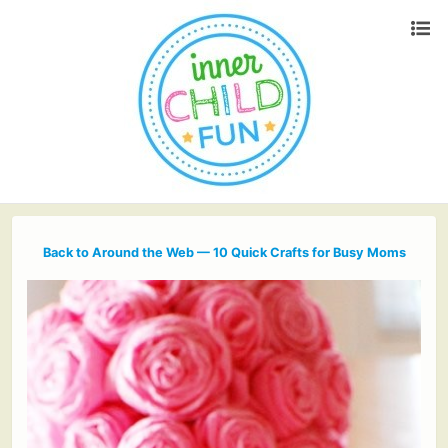
Back to Around the Web — 10 Quick Crafts for Busy Moms