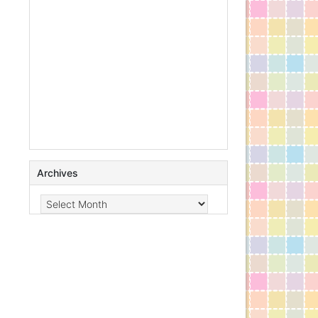
Archives
Archives