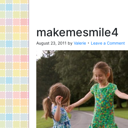
makemesmile4
August 23, 2011
by
Valerie
Leave a Comment