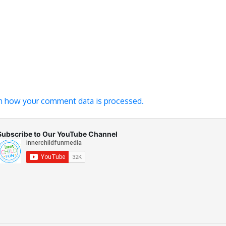
n how your comment data is processed.
Subscribe to Our YouTube Channel