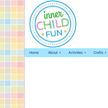
Home
About
Activities
Crafts