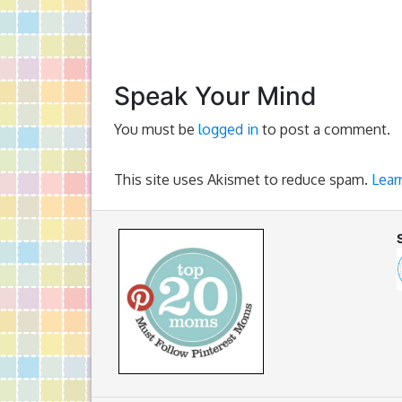
Speak Your Mind
You must be
logged in
to post a comment.
This site uses Akismet to reduce spam.
Lear