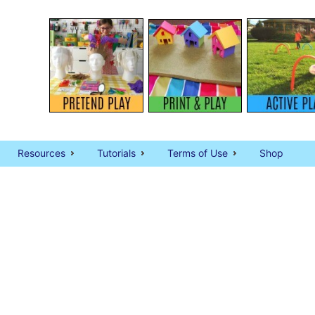
Resources
Tutorials
Terms of Use
Shop