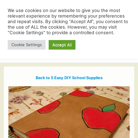
We use cookies on our website to give you the most
relevant experience by remembering your preferences
and repeat visits. By clicking “Accept All”, you consent to
the use of ALL the cookies. However, you may visit
"Cookie Settings" to provide a controlled consent.
Cookie Settings
Accept All
Back to 5 Easy DIY School Supplies