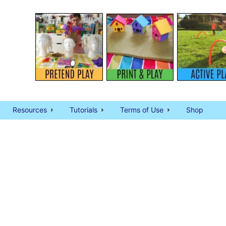
Resources
Tutorials
Terms of Use
Shop