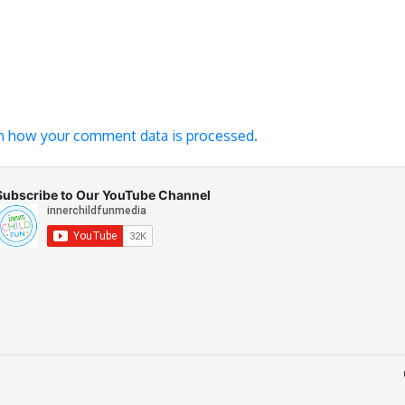
n how your comment data is processed.
Subscribe to Our YouTube Channel