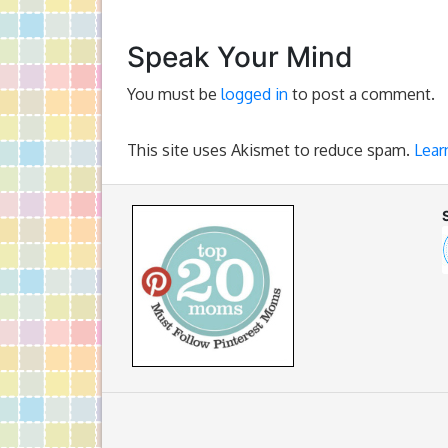
Speak Your Mind
You must be
logged in
to post a comment.
This site uses Akismet to reduce spam.
Lear