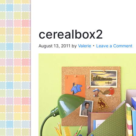
cerealbox2
August 13, 2011
by
Valerie
Leave a Comment