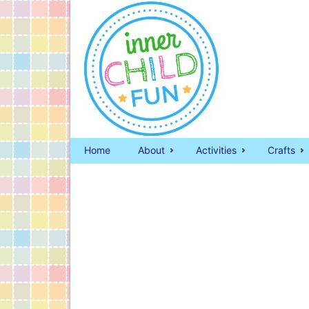
Home
About
Activities
Crafts