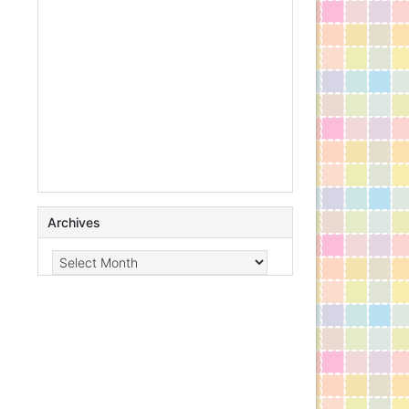
Archives
Archives