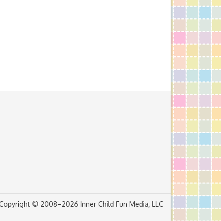
Copyright © 2008–2026 Inner Child Fun Media, LLC