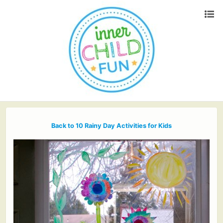
Back to 10 Rainy Day Activities for Kids