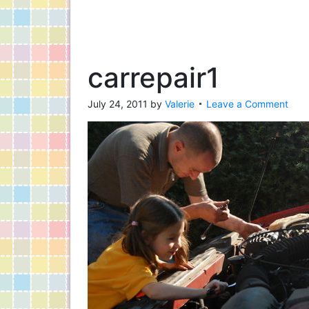
carrepair1
July 24, 2011
by
Valerie
Leave a Comment