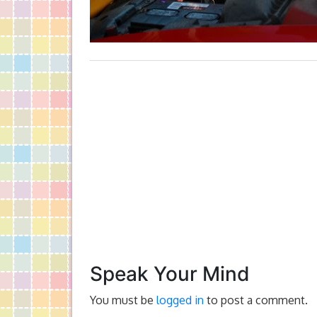
Speak Your Mind
You must be
logged in
to post a comment.