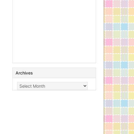
Archives
Archives