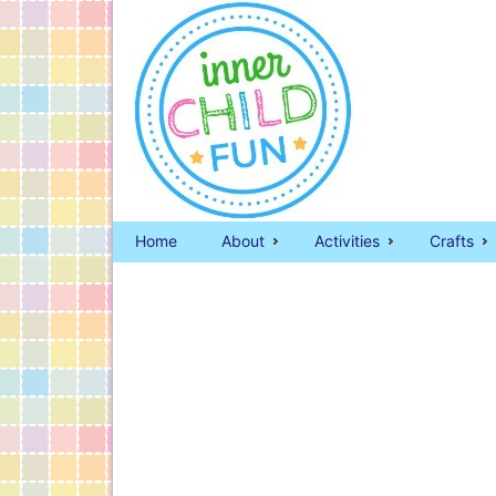
Home
About
Activities
Crafts