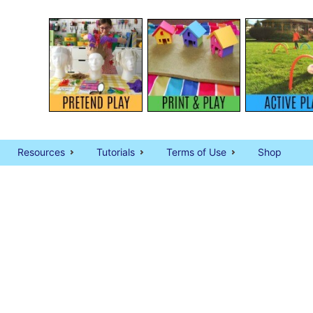
Resources
Tutorials
Terms of Use
Shop