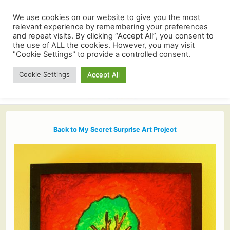
We use cookies on our website to give you the most
relevant experience by remembering your preferences
and repeat visits. By clicking “Accept All”, you consent to
the use of ALL the cookies. However, you may visit
"Cookie Settings" to provide a controlled consent.
Cookie Settings
Accept All
Back to My Secret Surprise Art Project