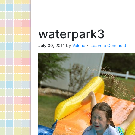
waterpark3
July 30, 2011
by
Valerie
Leave a Comment