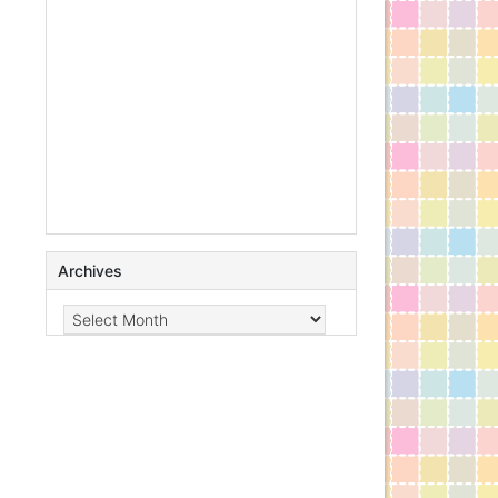
Archives
Archives