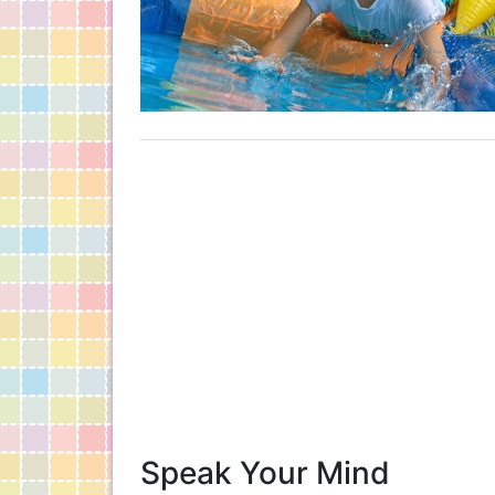
Speak Your Mind