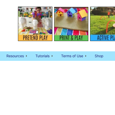
Resources
Tutorials
Terms of Use
Shop