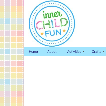
Home
About
Activities
Crafts