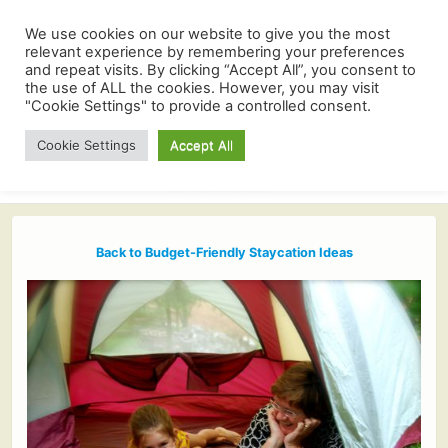
We use cookies on our website to give you the most
relevant experience by remembering your preferences
and repeat visits. By clicking “Accept All”, you consent to
the use of ALL the cookies. However, you may visit
"Cookie Settings" to provide a controlled consent.
Cookie Settings
Accept All
Back to Budget-Friendly Staycation Ideas