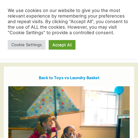
We use cookies on our website to give you the most
relevant experience by remembering your preferences
and repeat visits. By clicking “Accept All”, you consent to
the use of ALL the cookies. However, you may visit
"Cookie Settings" to provide a controlled consent.
Cookie Settings
Accept All
Back to Toys vs Laundry Basket