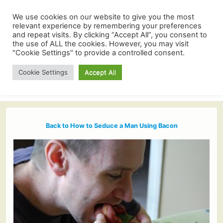
We use cookies on our website to give you the most
relevant experience by remembering your preferences
and repeat visits. By clicking “Accept All”, you consent to
the use of ALL the cookies. However, you may visit
"Cookie Settings" to provide a controlled consent.
Cookie Settings
Accept All
Back to How to Seduce a Man Using Bacon