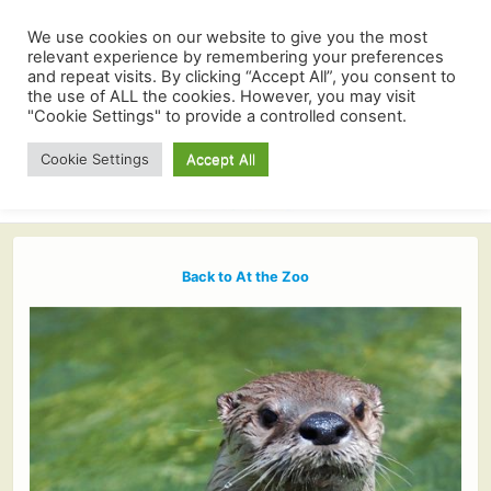
We use cookies on our website to give you the most
relevant experience by remembering your preferences
and repeat visits. By clicking “Accept All”, you consent to
the use of ALL the cookies. However, you may visit
"Cookie Settings" to provide a controlled consent.
Cookie Settings
Accept All
Back to At the Zoo