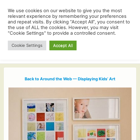
We use cookies on our website to give you the most
relevant experience by remembering your preferences
and repeat visits. By clicking “Accept All”, you consent to
the use of ALL the cookies. However, you may visit
"Cookie Settings" to provide a controlled consent.
Cookie Settings
Accept All
Back to Around the Web — Displaying Kids’ Art