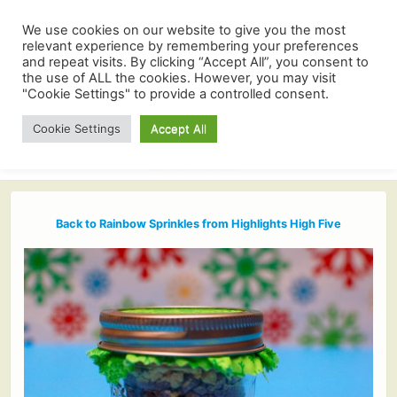
We use cookies on our website to give you the most
relevant experience by remembering your preferences
and repeat visits. By clicking “Accept All”, you consent to
the use of ALL the cookies. However, you may visit
"Cookie Settings" to provide a controlled consent.
Cookie Settings
Accept All
Back to Rainbow Sprinkles from Highlights High Five