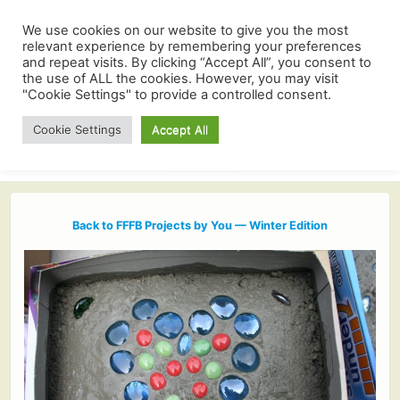
We use cookies on our website to give you the most
relevant experience by remembering your preferences
and repeat visits. By clicking “Accept All”, you consent to
the use of ALL the cookies. However, you may visit
"Cookie Settings" to provide a controlled consent.
Cookie Settings
Accept All
Back to FFFB Projects by You — Winter Edition