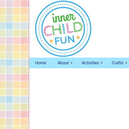
Home
About
Activities
Crafts