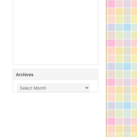
Archives
Archives