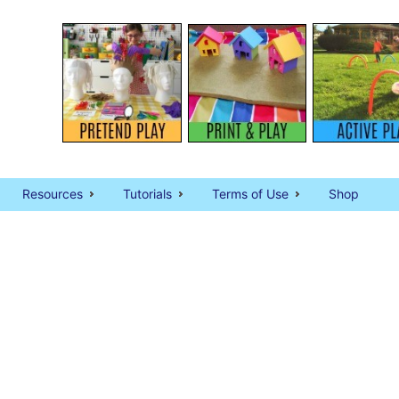
Resources
Tutorials
Terms of Use
Shop