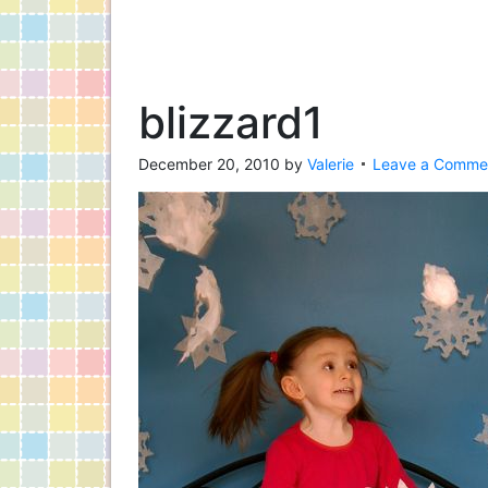
blizzard1
December 20, 2010
by
Valerie
Leave a Comme