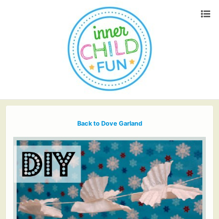
Back to Dove Garland