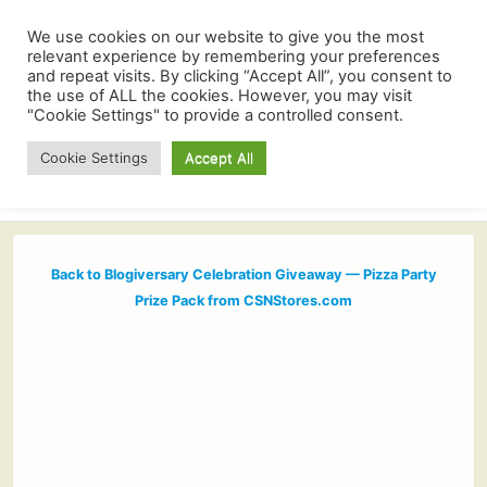
We use cookies on our website to give you the most
relevant experience by remembering your preferences
and repeat visits. By clicking “Accept All”, you consent to
the use of ALL the cookies. However, you may visit
"Cookie Settings" to provide a controlled consent.
Cookie Settings
Accept All
Back to Blogiversary Celebration Giveaway — Pizza Party
Prize Pack from CSNStores.com