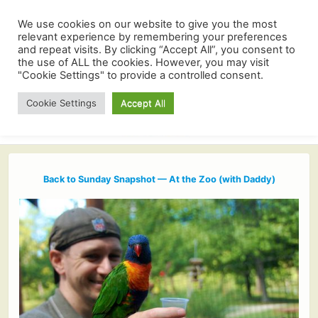
We use cookies on our website to give you the most
relevant experience by remembering your preferences
and repeat visits. By clicking “Accept All”, you consent to
the use of ALL the cookies. However, you may visit
"Cookie Settings" to provide a controlled consent.
Cookie Settings
Accept All
Back to Sunday Snapshot — At the Zoo (with Daddy)