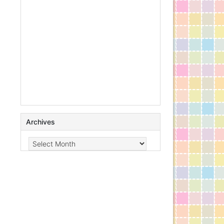
Archives
Archives