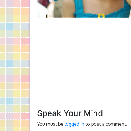
Speak Your Mind
You must be
logged in
to post a comment.