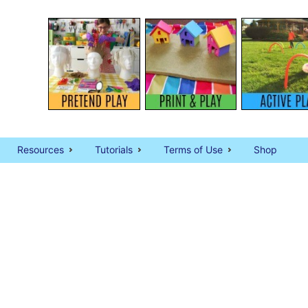
Resources
Tutorials
Terms of Use
Shop