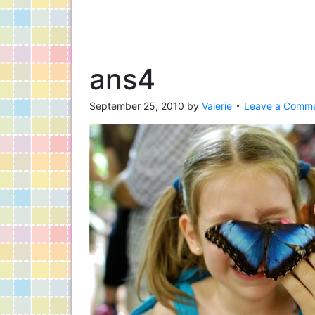
ans4
September 25, 2010
by
Valerie
Leave a Comm