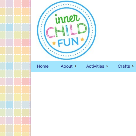
Home
About
Activities
Crafts