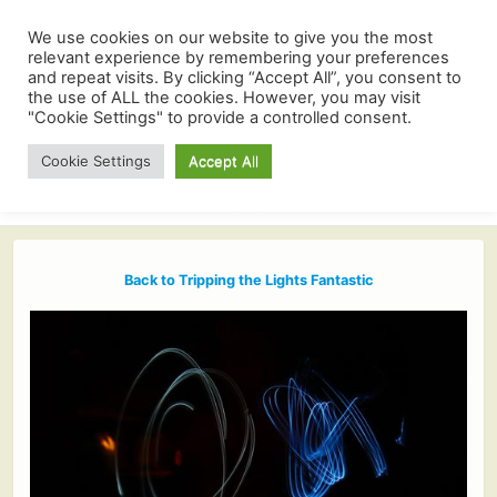
We use cookies on our website to give you the most
relevant experience by remembering your preferences
and repeat visits. By clicking “Accept All”, you consent to
the use of ALL the cookies. However, you may visit
"Cookie Settings" to provide a controlled consent.
Cookie Settings
Accept All
Back to Tripping the Lights Fantastic