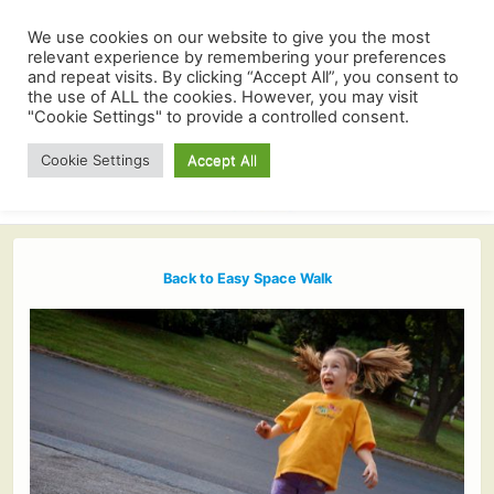
We use cookies on our website to give you the most
relevant experience by remembering your preferences
and repeat visits. By clicking “Accept All”, you consent to
the use of ALL the cookies. However, you may visit
"Cookie Settings" to provide a controlled consent.
Cookie Settings
Accept All
Back to Easy Space Walk