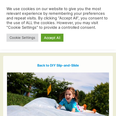
We use cookies on our website to give you the most
relevant experience by remembering your preferences
and repeat visits. By clicking “Accept All”, you consent to
the use of ALL the cookies. However, you may visit
"Cookie Settings" to provide a controlled consent.
Cookie Settings
Accept All
Back to DIY Slip-and-Slide