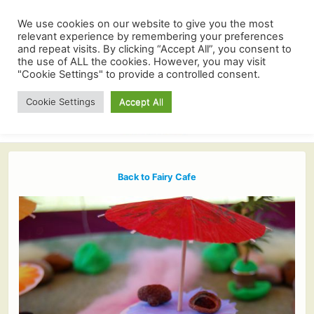
We use cookies on our website to give you the most
relevant experience by remembering your preferences
and repeat visits. By clicking “Accept All”, you consent to
the use of ALL the cookies. However, you may visit
"Cookie Settings" to provide a controlled consent.
Cookie Settings
Accept All
Back to Fairy Cafe